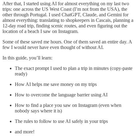
After that, I started using AI for almost everything on my last two
trips: one across the US West Coast (I’m not from the USA), the
other through Portugal. I used ChatGPT, Claude, and Gemini for
almost everything: translating to shopkeepers in Cascais, planning a
12-day road trip, finding scenic routes, and even figuring out the
location of a beach I saw on Instagram.
Some of these saved me hours. One of them saved an entire day. A
few I would never have even thought of without AI.
In this guide, you’ll learn:
The exact prompt I used to plan a trip in minutes (copy-paste
ready)
How AI helps me save money on my trips
How to overcome the language barrier using AI
How to find a place you saw on Instagram (even when
nobody says where it is)
The rules to follow to use AI safely in your trips
and more!