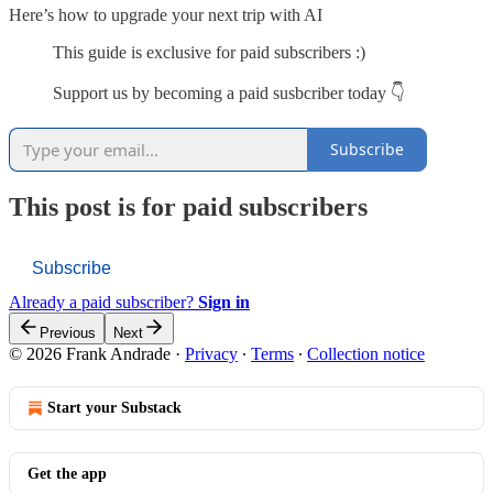
Here’s how to upgrade your next trip with AI
This guide is exclusive for paid subscribers :)
Support us by becoming a paid susbcriber today 👇
Subscribe
This post is for paid subscribers
Subscribe
Already a paid subscriber?
Sign in
Previous
Next
© 2026 Frank Andrade
·
Privacy
∙
Terms
∙
Collection notice
Start your Substack
Get the app