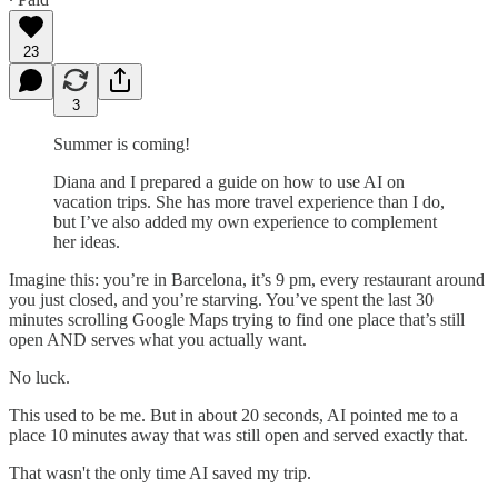
23
3
Summer is coming!
Diana and I prepared a guide on how to use AI on
vacation trips. She has more travel experience than I do,
but I’ve also added my own experience to complement
her ideas.
Imagine this: you’re in Barcelona, it’s 9 pm, every restaurant around
you just closed, and you’re starving. You’ve spent the last 30
minutes scrolling Google Maps trying to find one place that’s still
open AND serves what you actually want.
No luck.
This used to be me. But in about 20 seconds, AI pointed me to a
place 10 minutes away that was still open and served exactly that.
That wasn't the only time AI saved my trip.