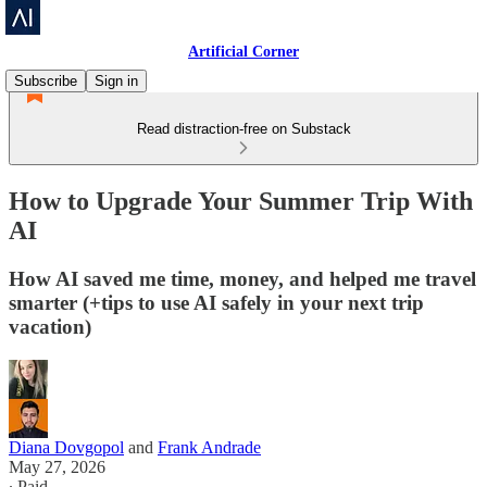
Artificial Corner
Subscribe
Sign in
Read distraction-free on Substack
How to Upgrade Your Summer Trip With
AI
How AI saved me time, money, and helped me travel
smarter (+tips to use AI safely in your next trip
vacation)
Diana Dovgopol
and
Frank Andrade
May 27, 2026
∙ Paid