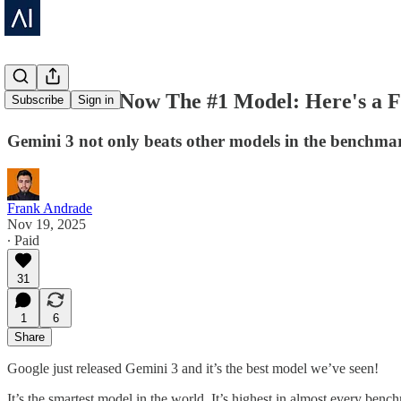
Gemini 3 Is Now The #1 Model: Here's a 
Subscribe
Sign in
Gemini 3 not only beats other models in the benchma
Frank Andrade
Nov 19, 2025
∙ Paid
31
1
6
Share
Google just released Gemini 3 and it’s the best model we’ve seen!
It’s the smartest model in the world. It’s highest in almost every 