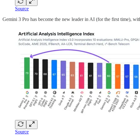
Source
Gemini 3 Pro has become the new leader in AI (for the first time), wi
Source