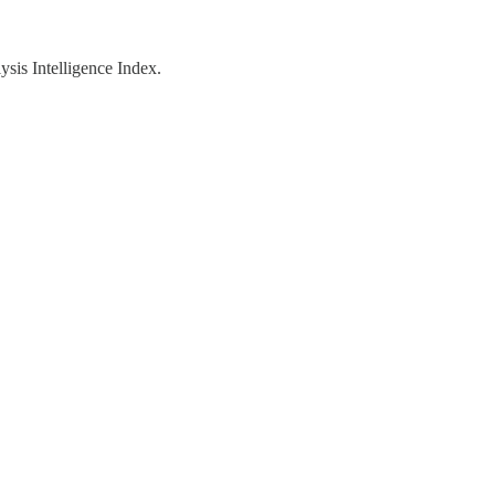
ysis Intelligence Index.