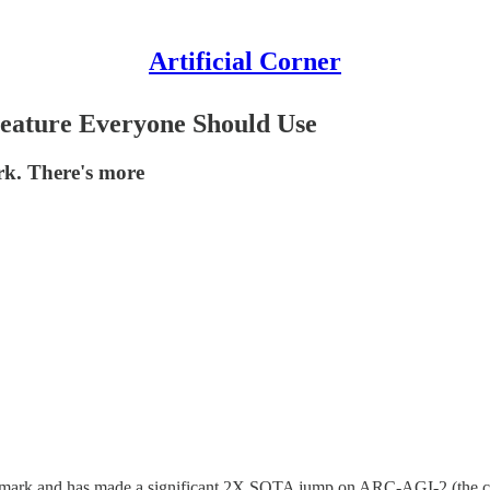
Artificial Corner
Feature Everyone Should Use
rk. There's more
benchmark and has made a significant 2X SOTA jump on ARC-AGI-2 (the c