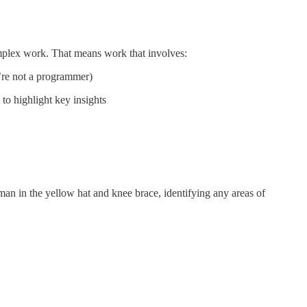
mplex work. That means work that involves:
u’re not a programmer)
 to highlight key insights
man in the yellow hat and knee brace, identifying any areas of