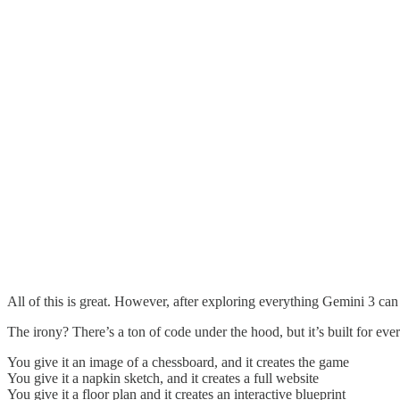
All of this is great. However, after exploring everything Gemini 3 can
The irony? There’s a ton of code under the hood, but it’s built for ev
You give it an image of a chessboard, and it creates the game
You give it a napkin sketch, and it creates a full website
You give it a floor plan and it creates an interactive blueprint