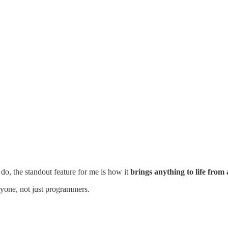
 do, the standout feature for me is how it
brings anything to life from
eryone, not just programmers.