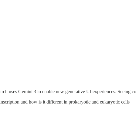
ch uses Gemini 3 to enable new generative UI experiences. Seeing conc
cription and how is it different in prokaryotic and eukaryotic cells