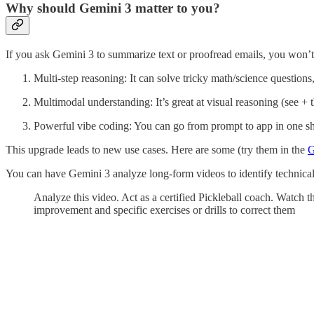
Why should Gemini 3 matter to you?
If you ask Gemini 3 to summarize text or proofread emails, you won’
Multi-step reasoning: It can solve tricky math/science questions
Multimodal understanding: It’s great at visual reasoning (see + t
Powerful vibe coding: You can go from prompt to app in one s
This upgrade leads to new use cases. Here are some (try them in the
G
You can have Gemini 3 analyze long-form videos to identify technical
Analyze this video. Act as a certified Pickleball coach. Watch 
improvement and specific exercises or drills to correct them