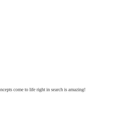
epts come to life right in search is amazing!