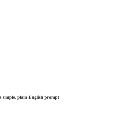
 a simple, plain-English prompt