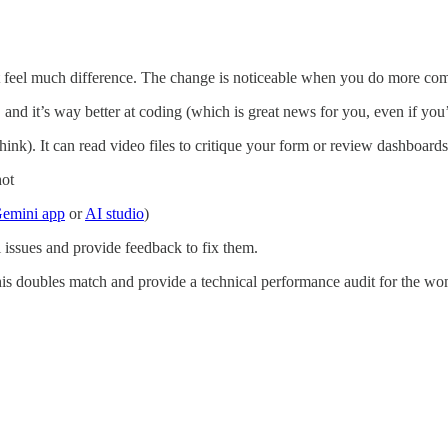
t feel much difference. The change is noticeable when you do more co
, and it’s way better at coding (which is great news for you, even if yo
hink). It can read video files to critique your form or review dashboards
hot
emini app
or
AI studio
)
 issues and provide feedback to fix them.
this doubles match and provide a technical performance audit for the wo