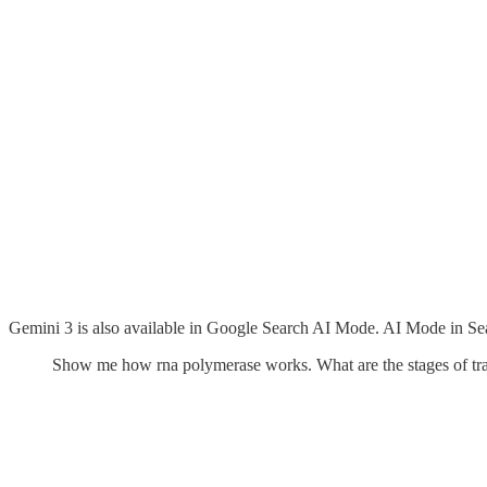
Gemini 3 is also available in Google Search AI Mode. AI Mode in Sear
Show me how rna polymerase works. What are the stages of trans