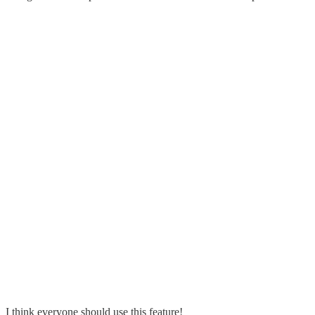
I think everyone should use this feature!