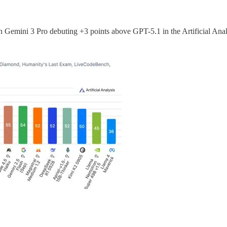
th Gemini 3 Pro debuting +3 points above GPT-5.1 in the Artificial Anal