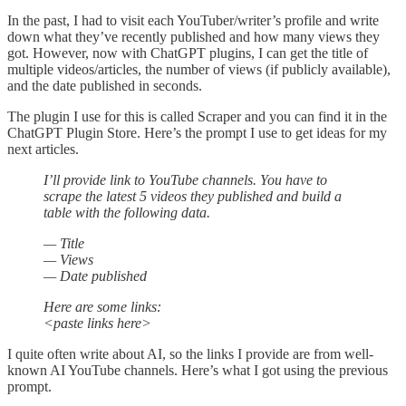
In the past, I had to visit each YouTuber/writer’s profile and write
down what they’ve recently published and how many views they
got. However, now with ChatGPT plugins, I can get the title of
multiple videos/articles, the number of views (if publicly available),
and the date published in seconds.
The plugin I use for this is called Scraper and you can find it in the
ChatGPT Plugin Store. Here’s the prompt I use to get ideas for my
next articles.
I’ll provide link to YouTube channels. You have to
scrape the latest 5 videos they published and build a
table with the following data.
— Title
— Views
— Date published
Here are some links:
<paste links here>
I quite often write about AI, so the links I provide are from well-
known AI YouTube channels. Here’s what I got using the previous
prompt.