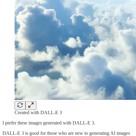
Created with DALL-E 3
I prefer these images generated with DALL-E 3.
DALL-E 3 is good for those who are new to generating AI images