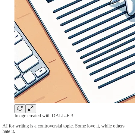
Image created with DALL-E 3
AI for writing is a controversial topic. Some love it, while others
hate it.