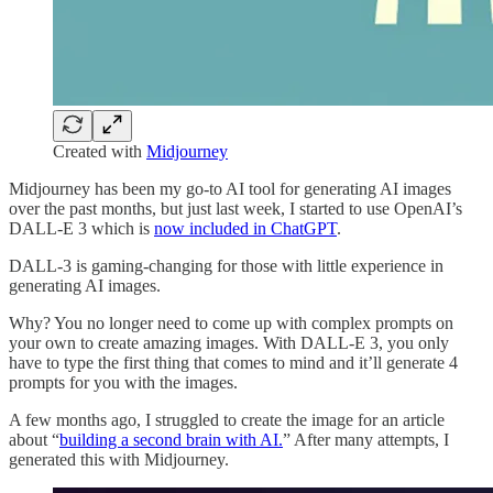
Created with
Midjourney
Midjourney has been my go-to AI tool for generating AI images
over the past months, but just last week, I started to use OpenAI’s
DALL-E 3 which is
now included in ChatGPT
.
DALL-3 is gaming-changing for those with little experience in
generating AI images.
Why? You no longer need to come up with complex prompts on
your own to create amazing images. With DALL-E 3, you only
have to type the first thing that comes to mind and it’ll generate 4
prompts for you with the images.
A few months ago, I struggled to create the image for an article
about “
building a second brain with AI.
” After many attempts, I
generated this with Midjourney.