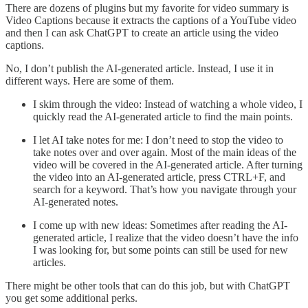
There are dozens of plugins but my favorite for video summary is
Video Captions because it extracts the captions of a YouTube video
and then I can ask ChatGPT to create an article using the video
captions.
No, I don’t publish the AI-generated article. Instead, I use it in
different ways. Here are some of them.
I skim through the video: Instead of watching a whole video, I
quickly read the AI-generated article to find the main points.
I let AI take notes for me: I don’t need to stop the video to
take notes over and over again. Most of the main ideas of the
video will be covered in the AI-generated article. After turning
the video into an AI-generated article, press CTRL+F, and
search for a keyword. That’s how you navigate through your
AI-generated notes.
I come up with new ideas: Sometimes after reading the AI-
generated article, I realize that the video doesn’t have the info
I was looking for, but some points can still be used for new
articles.
There might be other tools that can do this job, but with ChatGPT
you get some additional perks.