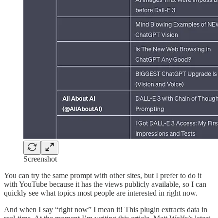
Screenshot
You can try the same prompt with other sites, but I prefer to do it
with YouTube because it has the views publicly available, so I can
quickly see what topics most people are interested in right now.
And when I say “right now” I mean it! This plugin extracts data in