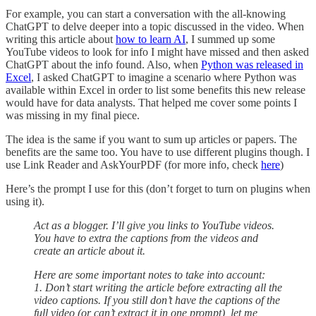
For example, you can start a conversation with the all-knowing
ChatGPT to delve deeper into a topic discussed in the video. When
writing this article about
how to learn AI
, I summed up some
YouTube videos to look for info I might have missed and then asked
ChatGPT about the info found. Also, when
Python was released in
Excel
, I asked ChatGPT to imagine a scenario where Python was
available within Excel in order to list some benefits this new release
would have for data analysts. That helped me cover some points I
was missing in my final piece.
The idea is the same if you want to sum up articles or papers. The
benefits are the same too. You have to use different plugins though. I
use Link Reader and AskYourPDF (for more info, check
here
)
Here’s the prompt I use for this (don’t forget to turn on plugins when
using it).
Act as a blogger. I’ll give you links to YouTube videos.
You have to extra the captions from the videos and
create an article about it.
Here are some important notes to take into account:
1. Don’t start writing the article before extracting all the
video captions. If you still don’t have the captions of the
full video (or can’t extract it in one prompt), let me