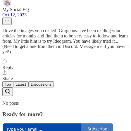
My Social EQ
Oct 12, 2023
I love the images you created! Gorgeous. I've been reading your
articles for months and find them to be very easy to follow and learn
from. My little hint is to try Ideogram. You have likely tried it...
(Need to get a link from them in Discord. Message me if you haven't
yet!)
Reply
Share
Top
Latest
Discussions
No posts
Ready for more?
Subscribe