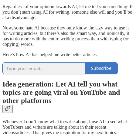
Regardless of your opinion towards AI, let me tell you something: If
you don’t start using AI for writing, someone else will and you’ll be
at a disadvantage.
Now, some hate AI because they only know the lazy way to use it
for writing articles, but there’s also the smart way, and ironically, it
has to do more with the entire writing process than with typing (or
copying) words.
Here’s how AI has helped me write better articles.
Subscribe
Idea generation: Let AI tell you what
topics are going viral on YouTube and
other platforms
Whenever I don’t know what to write about, I use AI to see what
YouTubers and writers are talking about in their recent
videos/articles. That gives me inspiration for my next topics.