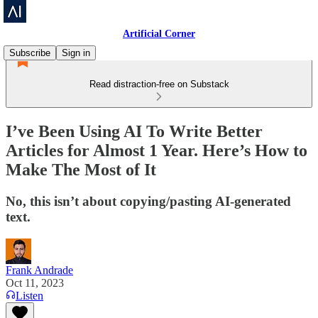
Artificial Corner
Subscribe
Sign in
Read distraction-free on Substack
I’ve Been Using AI To Write Better
Articles for Almost 1 Year. Here’s How to
Make The Most of It
No, this isn’t about copying/pasting AI-generated
text.
Frank Andrade
Oct 11, 2023
Listen