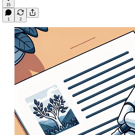
15
1
2