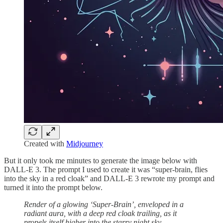
Created with
Midjourney
But it only took me minutes to generate the image below with
DALL-E 3. The prompt I used to create it was “super-brain, flies
into the sky in a red cloak” and DALL-E 3 rewrote my prompt and
turned it into the prompt below.
Render of a glowing ‘Super-Brain’, enveloped in a
radiant aura, with a deep red cloak trailing, as it
propels itself higher into the starry night sky.