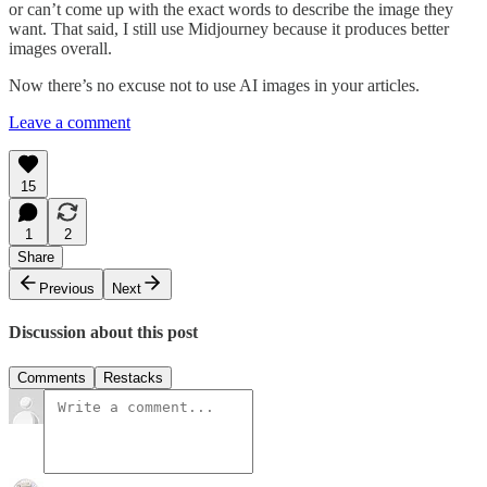
or can’t come up with the exact words to describe the image they
want. That said, I still use Midjourney because it produces better
images overall.
Now there’s no excuse not to use AI images in your articles.
Leave a comment
15
1
2
Share
Previous
Next
Discussion about this post
Comments
Restacks