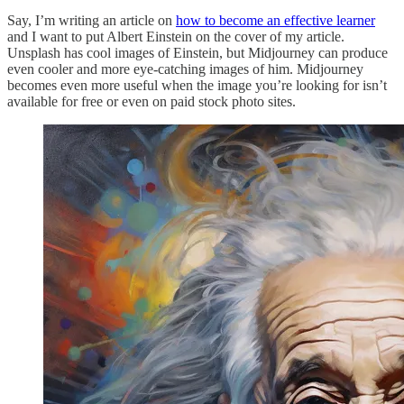
Say, I’m writing an article on
how to become an effective learner
and I want to put Albert Einstein on the cover of my article.
Unsplash has cool images of Einstein, but Midjourney can produce
even cooler and more eye-catching images of him. Midjourney
becomes even more useful when the image you’re looking for isn’t
available for free or even on paid stock photo sites.