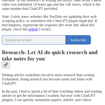
real-time. At the moment I’m writing this article, Matt Wolfe’s latest
video was published 10 hours ago and has 14k views, which is the
same number that ChatGPT provided.
Note: Lately some websites like YouTube are updating their web
scraping policy, so sometimes this ChatGPT plugin might fail. If
that happens, regenerate the response (for more info about this
plugin, check this
article
I wrote).
Subscribe
Research: Let AI do quick research and
take notes for you
Writing articles sometimes involves more research than writing.
Fortunately, doing research has become easier and faster with
ChatGPT.
In the past, I had to spend a lot of time watching videos and reading
articles to get the information I wanted, but now with ChatGPT
plugins, I can quickly summarize papers, articles, and videos.