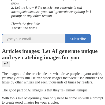
know
2. Let me know if the article you generate is still
incomplete because you can’t generate everything in 1
prompt or any other reason
Here’s the first link:
<paste link here>
Subscribe
Articles images: Let AI generate unique
and eye-catching images for you
The images and the article title are what drive people to your article,
yet many of us still use free stock images that were used hundreds of
times by other writers and seen thousands of times by readers.
The good part of AI images is that they’re (almost) unique.
With tools like Midjourney, you only need to come up with a prompt
to create good images for your articles.