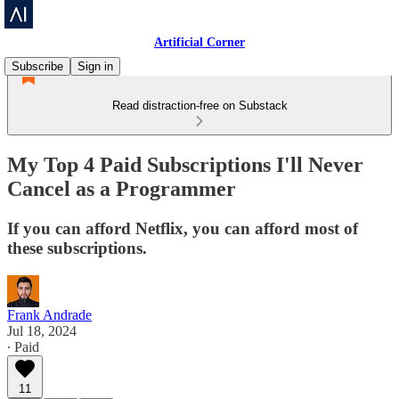
Artificial Corner
Subscribe
Sign in
Read distraction-free on Substack
My Top 4 Paid Subscriptions I'll Never
Cancel as a Programmer
If you can afford Netflix, you can afford most of
these subscriptions.
Frank Andrade
Jul 18, 2024
∙ Paid
11