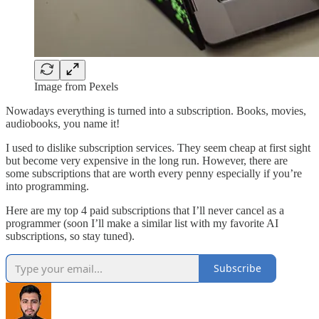
Image from Pexels
Nowadays everything is turned into a subscription. Books, movies,
audiobooks, you name it!
I used to dislike subscription services. They seem cheap at first sight
but become very expensive in the long run. However, there are
some subscriptions that are worth every penny especially if you’re
into programming.
Here are my top 4 paid subscriptions that I’ll never cancel as a
programmer (soon I’ll make a similar list with my favorite AI
subscriptions, so stay tuned).
Subscribe