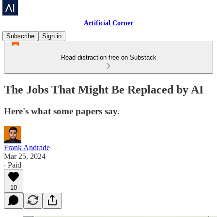
Artificial Corner
Subscribe
Sign in
Read distraction-free on Substack
The Jobs That Might Be Replaced by AI
Here's what some papers say.
Frank Andrade
Mar 25, 2024
∙ Paid
10