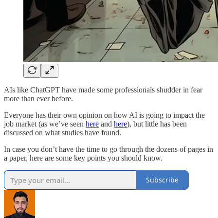
AIs like ChatGPT have made some professionals shudder in fear
more than ever before.
Everyone has their own opinion on how AI is going to impact the
job market (as we’ve seen
here
and
here
), but little has been
discussed on what studies have found.
In case you don’t have the time to go through the dozens of pages in
a paper, here are some key points you should know.
Subscribe