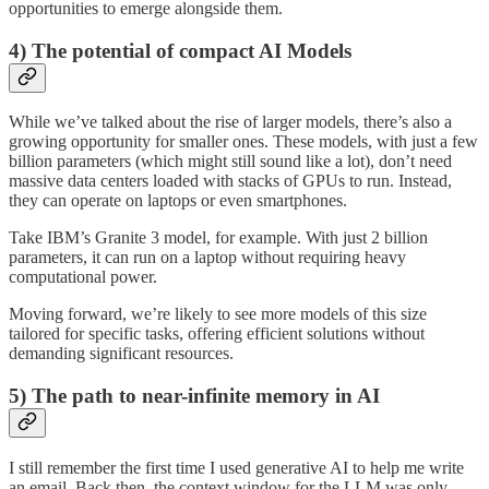
opportunities to emerge alongside them.
4) The potential of compact AI Models
While we’ve talked about the rise of larger models, there’s also a
growing opportunity for smaller ones. These models, with just a few
billion parameters (which might still sound like a lot), don’t need
massive data centers loaded with stacks of GPUs to run. Instead,
they can operate on laptops or even smartphones.
Take IBM’s Granite 3 model, for example. With just 2 billion
parameters, it can run on a laptop without requiring heavy
computational power.
Moving forward, we’re likely to see more models of this size
tailored for specific tasks, offering efficient solutions without
demanding significant resources.
5) The path to near-infinite memory in AI
I still remember the first time I used generative AI to help me write
an email. Back then, the context window for the LLM was only