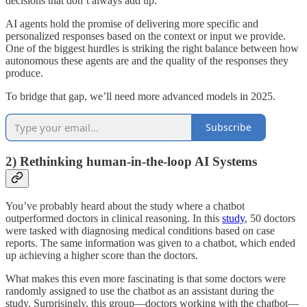
decisions that don’t always add up.
AI agents hold the promise of delivering more specific and
personalized responses based on the context or input we provide.
One of the biggest hurdles is striking the right balance between how
autonomous these agents are and the quality of the responses they
produce.
To bridge that gap, we’ll need more advanced models in 2025.
Subscribe
2) Rethinking human-in-the-loop AI Systems
You’ve probably heard about the study where a chatbot
outperformed doctors in clinical reasoning. In this
study
, 50 doctors
were tasked with diagnosing medical conditions based on case
reports. The same information was given to a chatbot, which ended
up achieving a higher score than the doctors.
What makes this even more fascinating is that some doctors were
randomly assigned to use the chatbot as an assistant during the
study. Surprisingly, this group—doctors working with the chatbot—