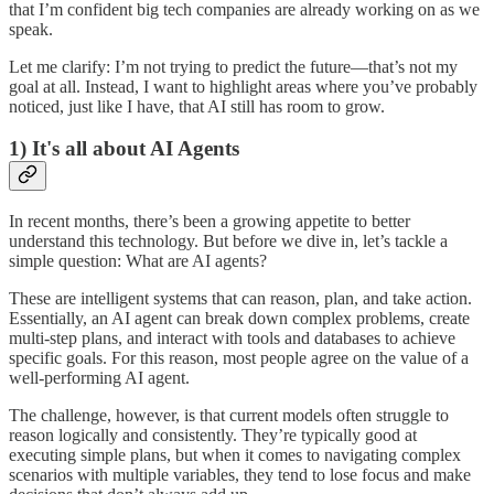
that I’m confident big tech companies are already working on as we
speak.
Let me clarify: I’m not trying to predict the future—that’s not my
goal at all. Instead, I want to highlight areas where you’ve probably
noticed, just like I have, that AI still has room to grow.
1) It's all about AI Agents
In recent months, there’s been a growing appetite to better
understand this technology. But before we dive in, let’s tackle a
simple question: What are AI agents?
These are intelligent systems that can reason, plan, and take action.
Essentially, an AI agent can break down complex problems, create
multi-step plans, and interact with tools and databases to achieve
specific goals. For this reason, most people agree on the value of a
well-performing AI agent.
The challenge, however, is that current models often struggle to
reason logically and consistently. They’re typically good at
executing simple plans, but when it comes to navigating complex
scenarios with multiple variables, they tend to lose focus and make