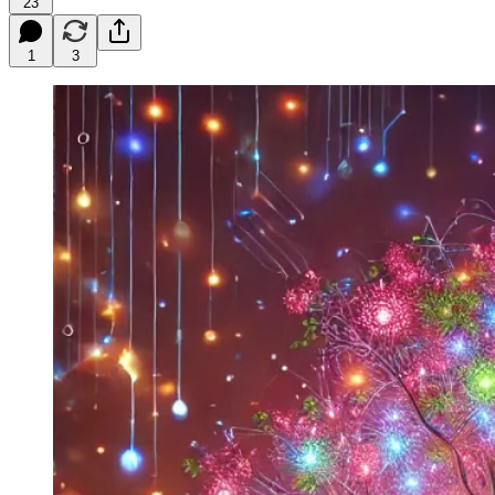
23
1
3