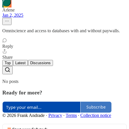
Arlene
Jan 2, 2025
Omniscience and access to databases with and without paywalls.
Reply
Share
Top
Latest
Discussions
No posts
Ready for more?
Subscribe
© 2026 Frank Andrade
·
Privacy
∙
Terms
∙
Collection notice