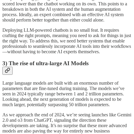
scored lower than the chatbot working on its own. This points to a
breakdown in both the AI system and the human augmentation
process. Ideally, an expert combined with an effective AI system
should perform better together than either could alone.
Deploying LLM-powered chatbots is no small feat. It requires
crafting the right prompts, meaning you need to ask for things in just
the right way. To address this, we need better systems that enable
professionals to seamlessly incorporate AI tools into their workflows
—without having to become AI experts themselves.
3) The rise of ultra-large AI Models
Large language models are built with an enormous number of
parameters that are fine-tuned during training. The models we’ve
seen in 2024 typically range between 1 and 2 trillion parameters.
Looking ahead, the next generation of models is expected to be
much larger, potentially surpassing 50 trillion parameters.
As we approach the end of 2024, we’re seeing launches like Gemini
2.0 and o3 from ChatGPT, signaling the direction these
developments are taking. It’s no surprise that these more advanced
models are also paving the way for entirely new business