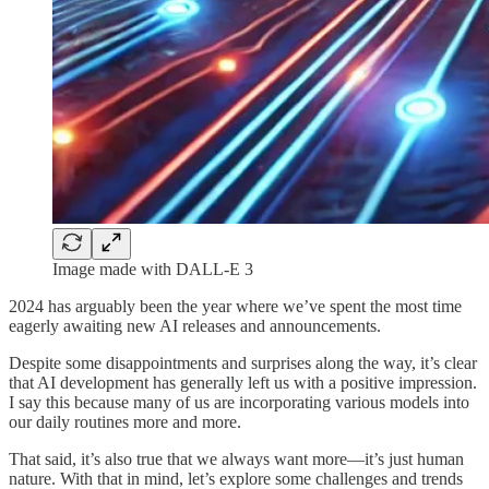
Image made with DALL-E 3
2024 has arguably been the year where we’ve spent the most time
eagerly awaiting new AI releases and announcements.
Despite some disappointments and surprises along the way, it’s clear
that AI development has generally left us with a positive impression.
I say this because many of us are incorporating various models into
our daily routines more and more.
That said, it’s also true that we always want more—it’s just human
nature. With that in mind, let’s explore some challenges and trends