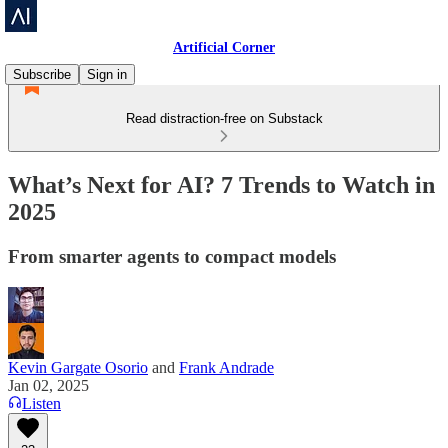
Artificial Corner
Subscribe
Sign in
Read distraction-free on Substack
What’s Next for AI? 7 Trends to Watch in
2025
From smarter agents to compact models
Kevin Gargate Osorio
and
Frank Andrade
Jan 02, 2025
Listen