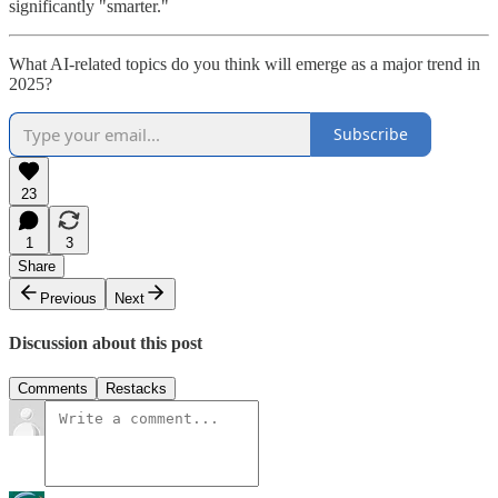
significantly "smarter."
What AI-related topics do you think will emerge as a major trend in
2025?
Subscribe
23
1
3
Share
Previous
Next
Discussion about this post
Comments
Restacks