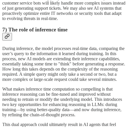
customer service bots will likely handle more complex issues instead
of just generating support tickets. We may also see AI systems that
proactively optimize entire IT networks or security tools that adapt
to evolving threats in real-time.
7) The role of inference time
During inference, the model processes real-time data, comparing the
user’s query to the information it learned during training. In this
process, new AI models are extending their inference capabilities,
essentially taking some time to "think" before generating a response.
How long this takes depends on the complexity of the reasoning
required. A simple query might only take a second or two, but a
more complex or large-scale request could take several minutes.
What makes inference time computation so compelling is that
inference reasoning can be fine-tuned and improved without
needing to retrain or modify the underlying model. This introduces
two key opportunities for enhancing reasoning in LLMs: during
training—by using better-quality data—and now during inference,
by refining the chain-of-thought process.
This dual approach could ultimately result in AI agents that feel