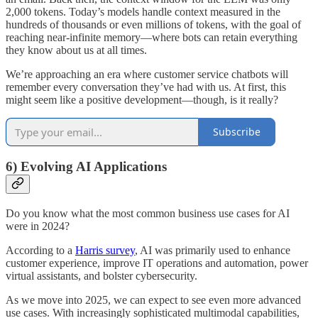
2,000 tokens. Today’s models handle context measured in the
hundreds of thousands or even millions of tokens, with the goal of
reaching near-infinite memory—where bots can retain everything
they know about us at all times.
We’re approaching an era where customer service chatbots will
remember every conversation they’ve had with us. At first, this
might seem like a positive development—though, is it really?
Subscribe
6) Evolving AI Applications
Do you know what the most common business use cases for AI
were in 2024?
According to a
Harris survey
, AI was primarily used to enhance
customer experience, improve IT operations and automation, power
virtual assistants, and bolster cybersecurity.
As we move into 2025, we can expect to see even more advanced
use cases. With increasingly sophisticated multimodal capabilities,