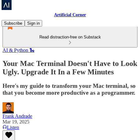
Artificial Corner
Subscribe
Sign in
Read distraction-free on Substack
AI & Python 🐍
Your Mac Terminal Doesn't Have to Look
Ugly. Upgrade It In a Few Minutes
Here's my guide to transform your Mac terminal, so
that you become more productive as a programmer.
Frank Andrade
Mar 19, 2025
Listen