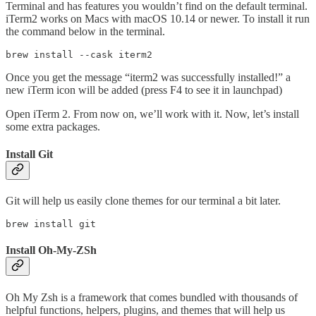
Terminal and has features you wouldn’t find on the default terminal.
iTerm2 works on Macs with macOS 10.14 or newer. To install it run
the command below in the terminal.
brew install --cask iterm2
Once you get the message “iterm2 was successfully installed!” a
new iTerm icon will be added (press F4 to see it in launchpad)
Open iTerm 2. From now on, we’ll work with it. Now, let’s install
some extra packages.
Install Git
Git will help us easily clone themes for our terminal a bit later.
brew install git
Install Oh-My-ZSh
Oh My Zsh is a framework that comes bundled with thousands of
helpful functions, helpers, plugins, and themes that will help us