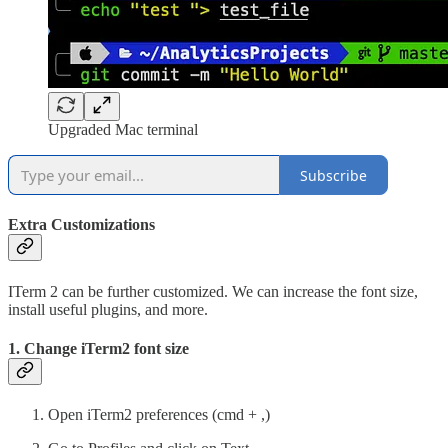
Upgraded Mac terminal
Subscribe
Extra Customizations
ITerm 2 can be further customized. We can increase the font size,
install useful plugins, and more.
1. Change iTerm2 font size
Open iTerm2 preferences (cmd + ,)