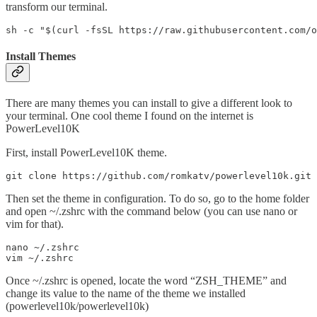
transform our terminal.
sh -c "$(curl -fsSL https://raw.githubusercontent.com/o
Install Themes
There are many themes you can install to give a different look to
your terminal. One cool theme I found on the internet is
PowerLevel10K
First, install PowerLevel10K theme.
git clone https://github.com/romkatv/powerlevel10k.git 
Then set the theme in configuration. To do so, go to the home folder
and open ~/.zshrc with the command below (you can use nano or
vim for that).
nano ~/.zshrc

vim ~/.zshrc
Once ~/.zshrc is opened, locate the word “ZSH_THEME” and
change its value to the name of the theme we installed
(powerlevel10k/powerlevel10k)