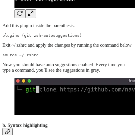
Add this plugin inside the parenthesis.
plugins=(git zsh-autosuggestions)
Exit ~/.zshrc and apply the changes by running the command below.
source ~/.zshrc
Now you should have auto suggestions enabled. Every time you
type a command, you’ll see the suggestions in gray.
b. Syntax-highlighting