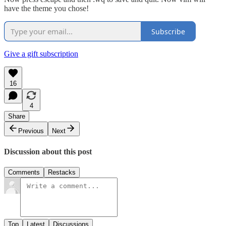
have the theme you chose!
Subscribe
Give a gift subscription
16
4
Share
Previous
Next
Discussion about this post
Comments
Restacks
Top
Latest
Discussions