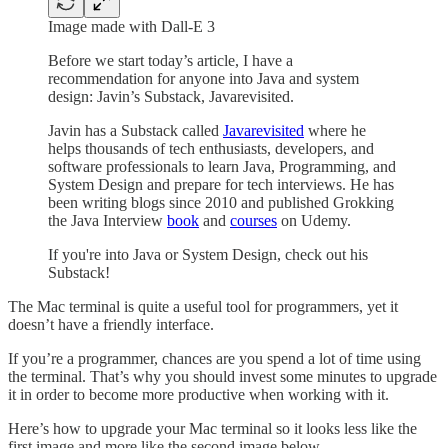
Image made with Dall-E 3
Before we start today’s article, I have a
recommendation for anyone into Java and system
design: Javin’s Substack, Javarevisited.
Javin has a Substack called
Javarevisited
where he
helps thousands of tech enthusiasts, developers, and
software professionals to learn Java, Programming, and
System Design and prepare for tech interviews. He has
been writing blogs since 2010 and published Grokking
the Java Interview
book
and
courses
on Udemy.
If you're into Java or System Design, check out his
Substack!
The Mac terminal is quite a useful tool for programmers, yet it
doesn’t have a friendly interface.
If you’re a programmer, chances are you spend a lot of time using
the terminal. That’s why you should invest some minutes to upgrade
it in order to become more productive when working with it.
Here’s how to upgrade your Mac terminal so it looks less like the
first image and more like the second image below.