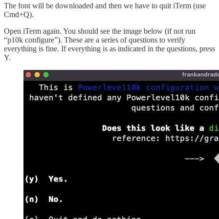
The font will be downloaded and then we have to quit iTerm (use
Cmd+Q).
Open iTerm again. You should see the image below (if not run
“p10k configure”). These are a series of questions to verify
everything is fine. If everything is as indicated in the questions, press
Y.