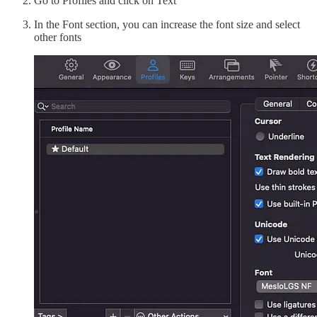
Go to Profiles and click on Text
In the Font section, you can increase the font size and select
other fonts