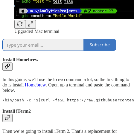
Upgraded Mac terminal
Subscribe
Install Homebrew
In this guide, we’ll use the
command a lot, so the first thing to
brew
do is install
Homebrew
. Open up a terminal and paste the command
below.
/bin/bash -c "$(curl -fsSL https://raw.githubuserconten
Install iTerm2
Then we’re going to install iTerm 2. That’s a replacement for