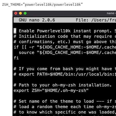
ZSH_THEME=”powerlevel10k/powerlevel10k”