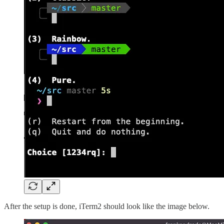
After the setup is done, iTerm2 should look like the image below.