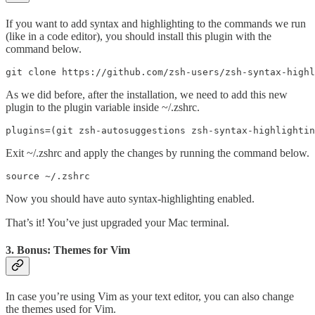
If you want to add syntax and highlighting to the commands we run
(like in a code editor), you should install this plugin with the
command below.
git clone https://github.com/zsh-users/zsh-syntax-highl
As we did before, after the installation, we need to add this new
plugin to the plugin variable inside ~/.zshrc.
plugins=(git zsh-autosuggestions zsh-syntax-highlightin
Exit ~/.zshrc and apply the changes by running the command below.
source ~/.zshrc
Now you should have auto syntax-highlighting enabled.
That’s it! You’ve just upgraded your Mac terminal.
3. Bonus: Themes for Vim
In case you’re using Vim as your text editor, you can also change
the themes used for Vim.