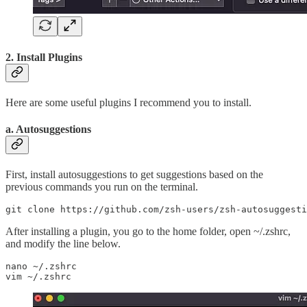
2. Install Plugins
Here are some useful plugins I recommend you to install.
a. Autosuggestions
First, install autosuggestions to get suggestions based on the
previous commands you run on the terminal.
git clone https://github.com/zsh-users/zsh-autosuggesti
After installing a plugin, you go to the home folder, open ~/.zshrc,
and modify the line below.
nano ~/.zshrc

vim ~/.zshrc