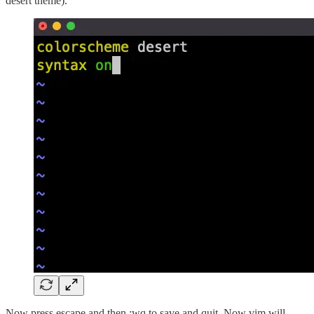
desert theme).
Now press escape and then :wq to save and quit. Now vim will