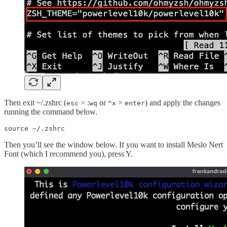
Then exit ~/.zshrc (
> :
or
>
) and apply the changes
esc
wq
^x
enter
running the command below.
source ~/.zshrc
Then you’ll see the window below. If you want to install Meslo Nert
Font (which I recommend you), press Y.