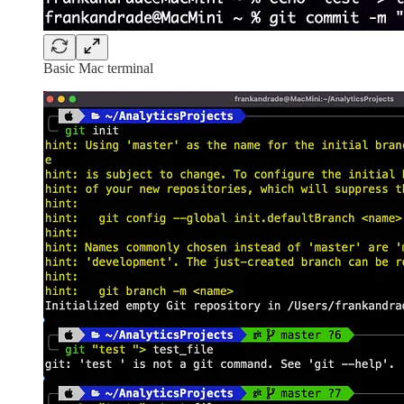
Basic Mac terminal