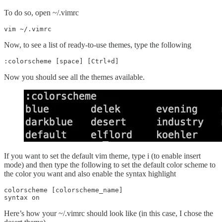
To do so, open ~/.vimrc
vim ~/.vimrc
Now, to see a
list of ready-to-use themes, type the following
:colorscheme [space] [Ctrl+d]
Now you should see all the themes available.
If you want to set the default vim theme, type i (to enable insert
mode) and then type the following to set the default color scheme to
the color you want and also enable the syntax highlight
colorscheme [colorscheme_name]

syntax on
Here’s how your ~/.vimrc should look like (in this case, I chose the