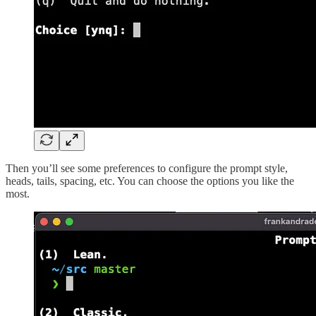
Then you’ll see some preferences to configure the prompt style,
heads, tails, spacing, etc. You can choose the options you like the
most.