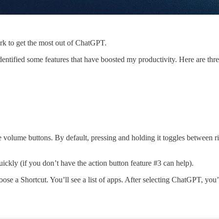
ork to get the most out of ChatGPT.
dentified some features that have boosted my productivity. Here are 
he volume buttons. By default, pressing and holding it toggles between r
ickly (if you don’t have the action button feature #3 can help).
se a Shortcut. You’ll see a list of apps. After selecting ChatGPT, you