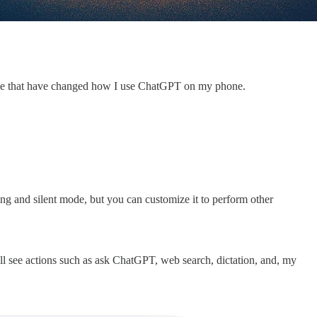
three that have changed how I use ChatGPT on my phone.
ing and silent mode, but you can customize it to perform other
’ll see actions such as ask ChatGPT, web search, dictation, and, my