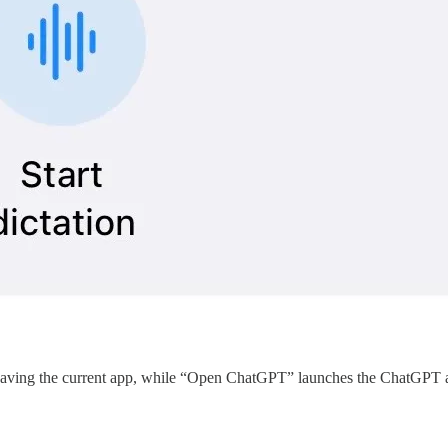
ving the current app, while “Open ChatGPT” launches the ChatGPT app. 