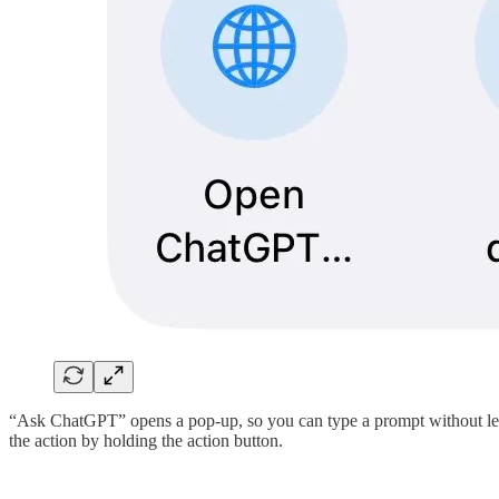
“Ask ChatGPT” opens a pop-up, so you can type a prompt without lea
the action by holding the action button.