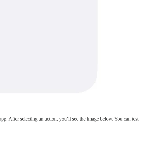
After selecting an action, you’ll see the image below. You can test