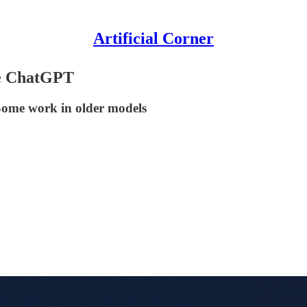
Artificial Corner
se ChatGPT
 Some work in older models