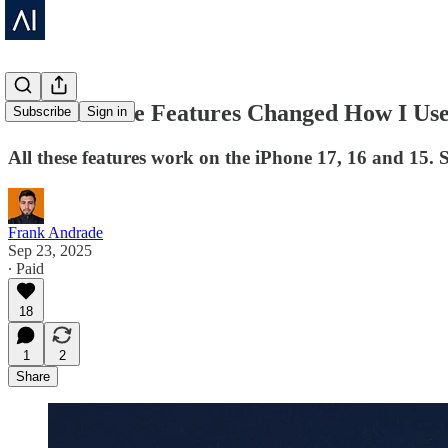
These iPhone Features Changed How I U
Subscribe
Sign in
All these features work on the iPhone 17, 16 and 15.
Frank Andrade
Sep 23, 2025
∙ Paid
18
1
2
Share