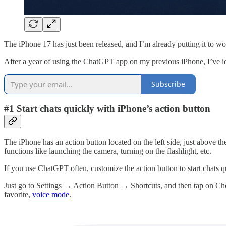
The iPhone 17 has just been released, and I’m already putting it to w
After a year of using the ChatGPT app on my previous iPhone, I’ve i
Subscribe
#1 Start chats quickly with iPhone’s action button
The iPhone has an action button located on the left side, just above t
functions like launching the camera, turning on the flashlight, etc.
If you use ChatGPT often, customize the action button to start chats qu
Just go to Settings → Action Button → Shortcuts, and then tap on Choo
favorite,
voice mode
.