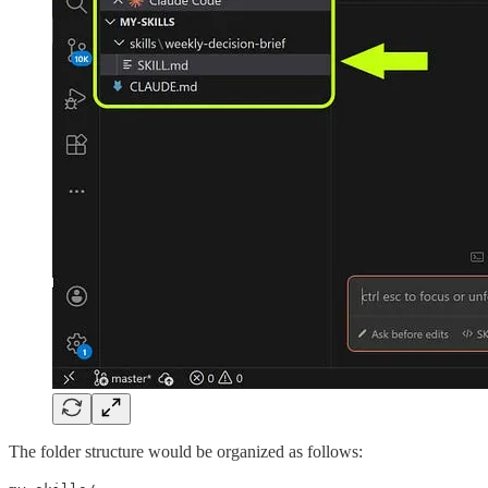
The folder structure would be organized as follows: