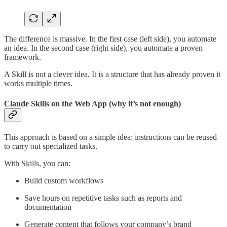
The difference is massive. In the first case (left side), you automate
an idea. In the second case (right side), you automate a proven
framework.
A Skill is not a clever idea. It is a structure that has already proven it
works multiple times.
Claude Skills on the Web App (why it’s not enough)
This approach is based on a simple idea: instructions can be reused
to carry out specialized tasks.
With Skills, you can:
Build custom workflows
Save hours on repetitive tasks such as reports and
documentation
Generate content that follows your company’s brand