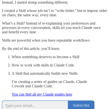
Instead, I started doing something different.
I created a Skill whose job isn’t to “write better,” but to impose order
on chaos, the same way, every time.
What’s a Skill? Instead of re-explaining your preferences and
processes in every conversation, skills let you teach Claude once
and benefit every time
Skills are powerful when you have repeatable workflows
By the end of this article, you’ll learn:
When something deserves to become a Skill
How to work with skills in Claude Code
A Skill that automatically builds new Skills
I’m creating a series of guides on Claude, Claude
Cowork and Claude Code.
You can find all my Claude guides here
Subscribe