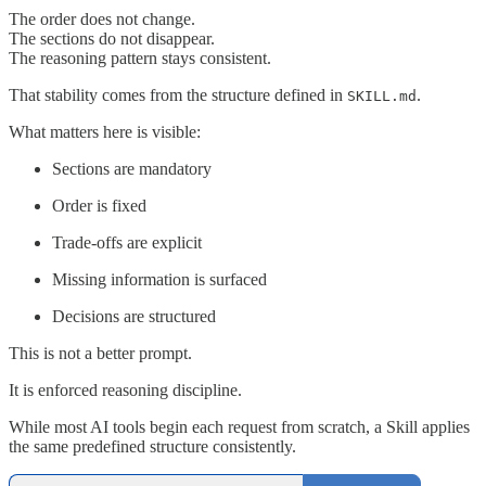
The order does not change.
The sections do not disappear.
The reasoning pattern stays consistent.
That stability comes from the structure defined in
.
SKILL.md
What matters here is visible:
Sections are mandatory
Order is fixed
Trade-offs are explicit
Missing information is surfaced
Decisions are structured
This is not a better prompt.
It is enforced reasoning discipline.
While most AI tools begin each request from scratch, a Skill applies
the same predefined structure consistently.