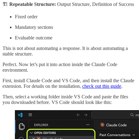
🏗
Repeatable Structure:
Output Structure, Definition of Success
Fixed order
Mandatory sections
Evaluable outcome
This is not about automating a response. It is about automating a
stable structure.
Perfect. Now let’s put it into action inside the Claude Code
environment.
First, install Claude Code and VS Code, and then install the Claude
extension. For details on the installation,
check out this guide
.
Then, select a working folder inside VS Code and paste the files
you downloaded before. VS Code should look like this: