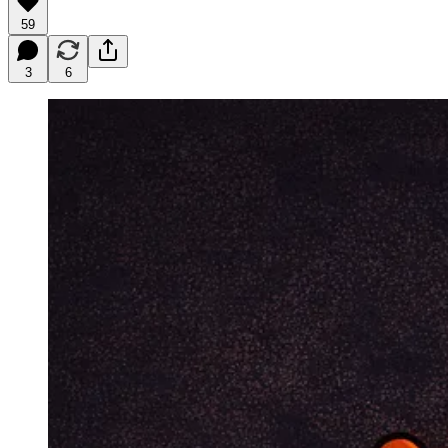
59
3
6