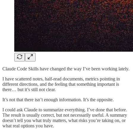
Claude Code Skills have changed the way I’ve been working lately.
I have scattered notes, half-read documents, metrics pointing in
different directions, and the feeling that something important is
there… but it’s still not clear.
It’s not that there isn’t enough information. It’s the opposite.
I could ask Claude to summarize everything. I’ve done that before.
The result is usually correct, but not necessarily useful. A summary
doesn’t tell you what truly matters, what risks you’re taking on, or
what real options you have.