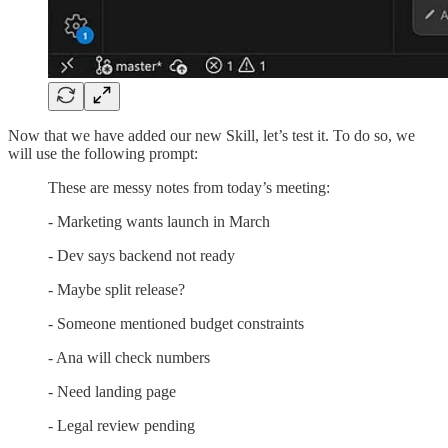
Now that we have added our new Skill, let’s test it. To do so, we
will use the following prompt:
These are messy notes from today’s meeting:
- Marketing wants launch in March
- Dev says backend not ready
- Maybe split release?
- Someone mentioned budget constraints
- Ana will check numbers
- Need landing page
- Legal review pending