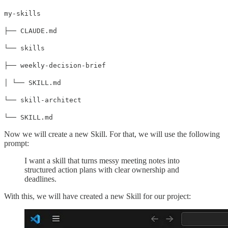
my-skills
├── CLAUDE.md
└── skills
├── weekly-decision-brief
│ └── SKILL.md
└── skill-architect
└── SKILL.md
Now we will create a new Skill. For that, we will use the following
prompt:
I want a skill that turns messy meeting notes into
structured action plans with clear ownership and
deadlines.
With this, we will have created a new Skill for our project: