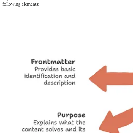
following elements: