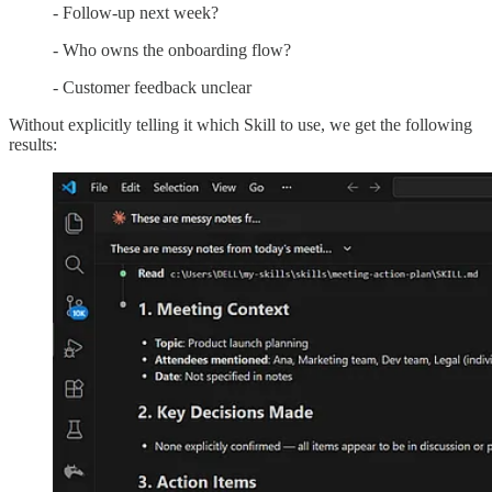
- Follow-up next week?
- Who owns the onboarding flow?
- Customer feedback unclear
Without explicitly telling it which Skill to use, we get the following
results: