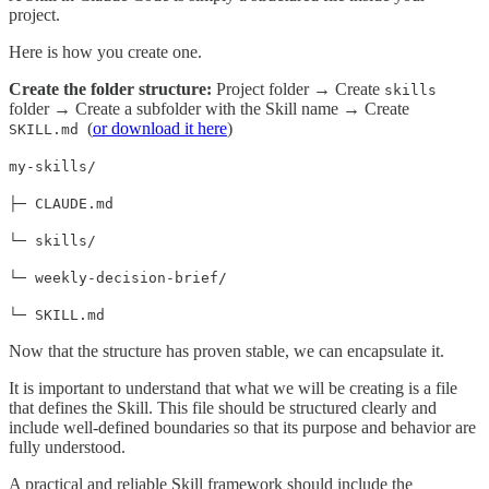
project.
Here is how you create one.
Create the folder structure:
Project folder → Create
skills
folder → Create a subfolder with the Skill name → Create
(
or download it here
)
SKILL.md
my-skills/
├─ CLAUDE.md
└─ skills/
└─ weekly-decision-brief/
└─ SKILL.md
Now that the structure has proven stable, we can encapsulate it.
It is important to understand that what we will be creating is a file
that defines the Skill. This file should be structured clearly and
include well-defined boundaries so that its purpose and behavior are
fully understood.
A practical and reliable Skill framework should include the