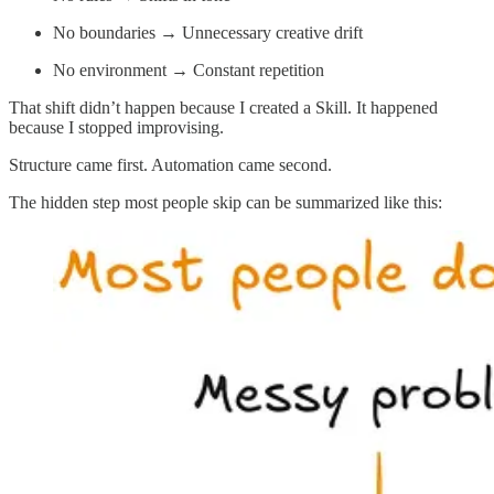
No boundaries → Unnecessary creative drift
No environment → Constant repetition
That shift didn’t happen because I created a Skill. It happened
because I stopped improvising.
Structure came first. Automation came second.
The hidden step most people skip can be summarized like this: