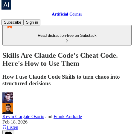
Artificial Corner
Subscribe
Sign in
Read distraction-free on Substack
Skills Are Claude Code's Cheat Code.
Here's How to Use Them
How I use Claude Code Skills to turn chaos into
structured decisions
Kevin Gargate Osorio
and
Frank Andrade
Feb 18, 2026
Listen