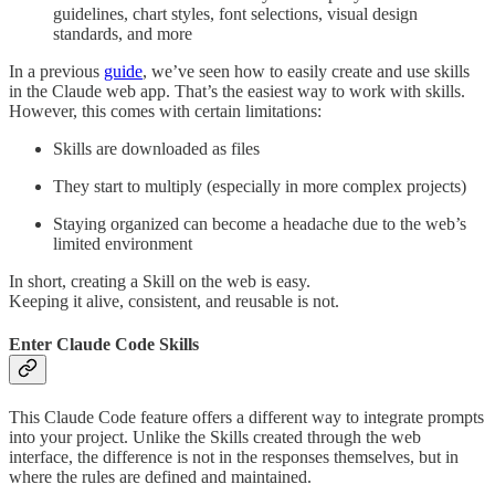
guidelines, chart styles, font selections, visual design
standards, and more
In a previous
guide
, we’ve seen how to easily create and use skills
in the Claude web app. That’s the easiest way to work with skills.
However, this comes with certain limitations:
Skills are downloaded as files
They start to multiply (especially in more complex projects)
Staying organized can become a headache due to the web’s
limited environment
In short, creating a Skill on the web is easy.
Keeping it alive, consistent, and reusable is not.
Enter Claude Code Skills
This Claude Code feature offers a different way to integrate prompts
into your project. Unlike the Skills created through the web
interface, the difference is not in the responses themselves, but in
where the rules are defined and maintained.