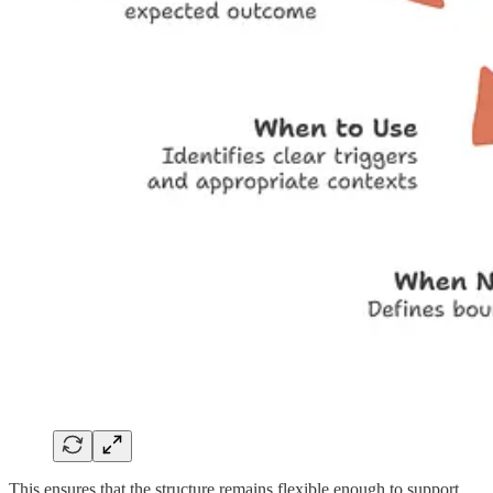
This ensures that the structure remains flexible enough to support