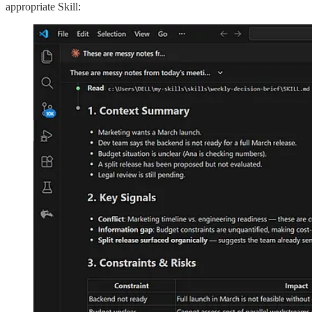
appropriate Skill: