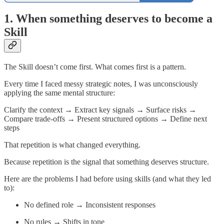
1. When something deserves to become a
Skill
The Skill doesn’t come first. What comes first is a pattern.
Every time I faced messy strategic notes, I was unconsciously
applying the same mental structure:
Clarify the context → Extract key signals → Surface risks →
Compare trade-offs → Present structured options → Define next
steps
That repetition is what changed everything.
Because repetition is the signal that something deserves structure.
Here are the problems I had before using skills (and what they led
to):
No defined role → Inconsistent responses
No rules → Shifts in tone