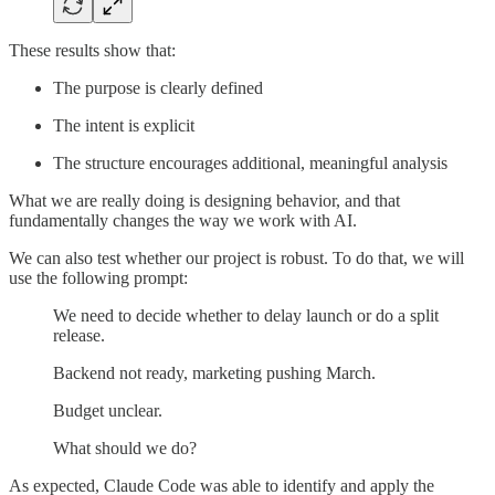
These results show that:
The purpose is clearly defined
The intent is explicit
The structure encourages additional, meaningful analysis
What we are really doing is designing behavior, and that
fundamentally changes the way we work with AI.
We can also test whether our project is robust. To do that, we will
use the following prompt:
We need to decide whether to delay launch or do a split
release.
Backend not ready, marketing pushing March.
Budget unclear.
What should we do?
As expected, Claude Code was able to identify and apply the