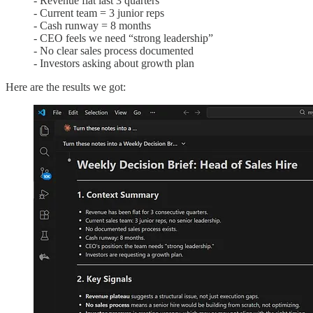
- Revenue flat last 3 quarters
- Current team = 3 junior reps
- Cash runway = 8 months
- CEO feels we need “strong leadership”
- No clear sales process documented
- Investors asking about growth plan
Here are the results we got: