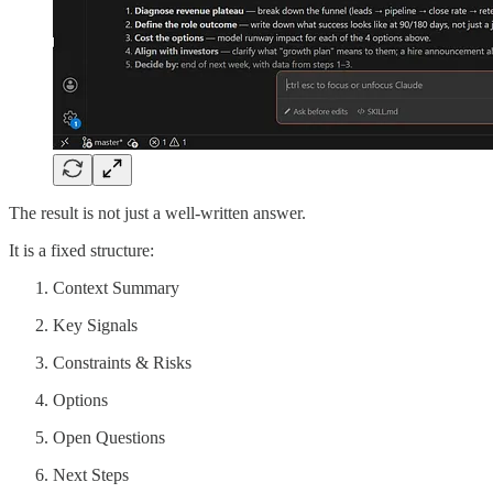
The result is not just a well-written answer.
It is a fixed structure:
Context Summary
Key Signals
Constraints & Risks
Options
Open Questions
Next Steps