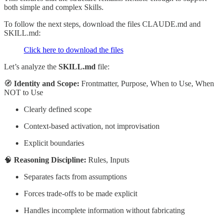
both simple and complex Skills.
To follow the next steps, download the files CLAUDE.md and
SKILL.md:
Click here to download the files
Let’s analyze the
SKILL.md
file:
🧭
Identity and Scope:
Frontmatter, Purpose, When to Use, When
NOT to Use
Clearly defined scope
Context-based activation, not improvisation
Explicit boundaries
🧠
Reasoning Discipline:
Rules, Inputs
Separates facts from assumptions
Forces trade-offs to be made explicit
Handles incomplete information without fabricating