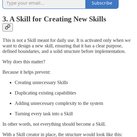
Subscribe
3. A Skill for Creating New Skills
This is not a Skill meant for daily use. It is activated only when we
want to design a new skill, ensuring that it has a clear purpose,
defined boundaries, and a solid structure before implementation.
Why does this matter?
Because it helps prevent:
Creating unnecessary Skills
Duplicating existing capabilities
Adding unnecessary complexity to the system
Turning every task into a Skill
In other words, not everything should become a Skill.
With a Skill creator in place, the structure would look like this: