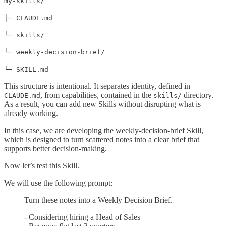
my-skills/
├─ CLAUDE.md
└─ skills/
└─ weekly-decision-brief/
└─ SKILL.md
This structure is intentional. It separates identity, defined in
, from capabilities, contained in the
directory.
CLAUDE.md
skills/
As a result, you can add new Skills without disrupting what is
already working.
In this case, we are developing the weekly-decision-brief Skill,
which is designed to turn scattered notes into a clear brief that
supports better decision-making.
Now let’s test this Skill.
We will use the following prompt:
Turn these notes into a Weekly Decision Brief.
- Considering hiring a Head of Sales