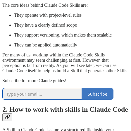
The core ideas behind Claude Code Skills are:
They operate with project-level rules
They have a clearly defined scope
They support versioning, which makes them scalable
They can be applied automatically
For many of us, working within the Claude Code Skills
environment may seem challenging at first. However, that
perception is far from reality. As you will see later, we can use
Claude Code itself to help us build a Skill that generates other Skills.
Subscribe for more Claude guides!
Subscribe
2. How to work with skills in Claude Code
A Skill in Claude Code is simply a structured file inside your