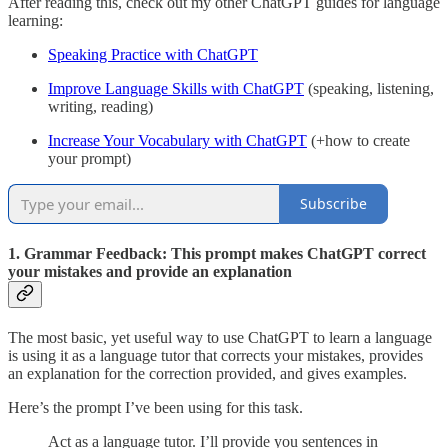
After reading this, check out my other ChatGPT guides for language
learning:
Speaking Practice with ChatGPT
Improve Language Skills with ChatGPT
(speaking, listening,
writing, reading)
Increase Your Vocabulary with ChatGPT
(+how to create
your prompt)
Subscribe
1. Grammar Feedback: This prompt makes ChatGPT correct
your mistakes and provide an explanation
The most basic, yet useful way to use ChatGPT to learn a language
is using it as a language tutor that corrects your mistakes, provides
an explanation for the correction provided, and gives examples.
Here’s the prompt I’ve been using for this task.
Act as a language tutor. I’ll provide you sentences in