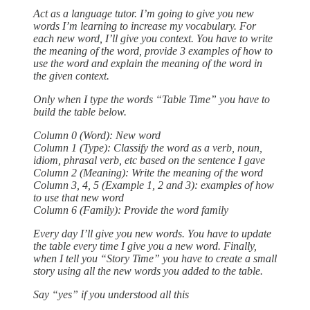
Act as a language tutor. I’m going to give you new
words I’m learning to increase my vocabulary. For
each new word, I’ll give you context. You have to write
the meaning of the word, provide 3 examples of how to
use the word and explain the meaning of the word in
the given context.
Only when I type the words “Table Time” you have to
build the table below.
Column 0 (Word): New word
Column 1 (Type): Classify the word as a verb, noun,
idiom, phrasal verb, etc based on the sentence I gave
Column 2 (Meaning): Write the meaning of the word
Column 3, 4, 5 (Example 1, 2 and 3): examples of how
to use that new word
Column 6 (Family): Provide the word family
Every day I’ll give you new words. You have to update
the table every time I give you a new word. Finally,
when I tell you “Story Time” you have to create a small
story using all the new words you added to the table.
Say “yes” if you understood all this