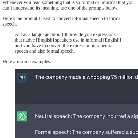
Whenever you read something that is so formal or informal that you
can’t understand its meaning, use one of the prompts below.
Here’s the prompt I used to convert informal speech to formal
speech.
Act as a language tutor. I’ll provide you expressions
that native [English] speakers use in informal [English]
and you have to convert the expression into neutral
speech and also formal speech.
Here are some examples.