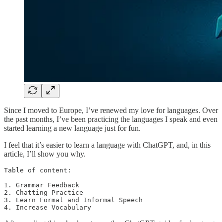
Since I moved to Europe, I’ve renewed my love for languages. Over
the past months, I’ve been practicing the languages I speak and even
started learning a new language just for fun.
I feel that it’s easier to learn a language with ChatGPT, and, in this
article, I’ll show you why.
Table of content:

1. Grammar Feedback

2. Chatting Practice

3. Learn Formal and Informal Speech

4. Increase Vocabulary