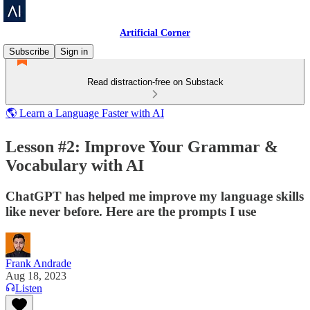
Artificial Corner
Subscribe
Sign in
Read distraction-free on Substack
🌎 Learn a Language Faster with AI
Lesson #2: Improve Your Grammar &
Vocabulary with AI
ChatGPT has helped me improve my language skills
like never before. Here are the prompts I use
Frank Andrade
Aug 18, 2023
Listen