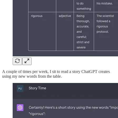
A couple of times per week, I sit to read a story ChatGPT creates
using my new words from the table.