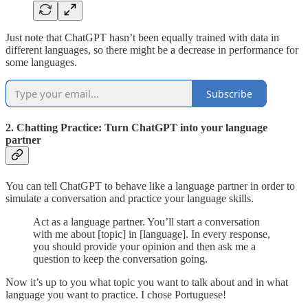
Just note that ChatGPT hasn’t been equally trained with data in
different languages, so there might be a decrease in performance for
some languages.
Subscribe
2. Chatting Practice: Turn ChatGPT into your language
partner
You can tell ChatGPT to behave like a language partner in order to
simulate a conversation and practice your language skills.
Act as a language partner. You’ll start a conversation
with me about [topic] in [language]. In every response,
you should provide your opinion and then ask me a
question to keep the conversation going.
Now it’s up to you what topic you want to talk about and in what
language you want to practice. I chose Portuguese!