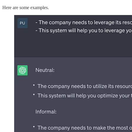
Here are some examples.