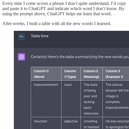
Every time I come across a phrase I don’t quite understand, I’d copy
and paste it to ChatGPT and indicate which word I don’t know. By
using the prompt above, ChatGPT helps me learn that word.
After weeks, I built a table with all the new words I learned.