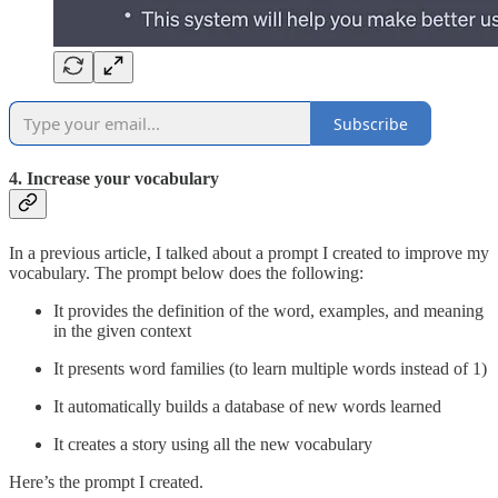
Subscribe
4. Increase your vocabulary
In a previous article, I talked about a prompt I created to improve my
vocabulary. The prompt below does the following:
It provides the definition of the word, examples, and meaning
in the given context
It presents word families (to learn multiple words instead of 1)
It automatically builds a database of new words learned
It creates a story using all the new vocabulary
Here’s the prompt I created.