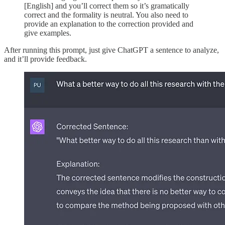
[English] and you’ll correct them so it’s gramatically
correct and the formality is neutral. You also need to
provide an explanation to the correction provided and
give examples.
After running this prompt, just give ChatGPT a sentence to analyze,
and it’ll provide feedback.