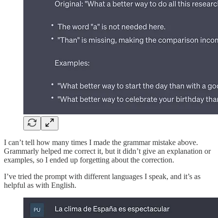
I can’t tell how many times I made the grammar mistake above.
Grammarly helped me correct it, but it didn’t give an explanation or
examples, so I ended up forgetting about the correction.
I’ve tried the prompt with different languages I speak, and it’s as
helpful as with English.