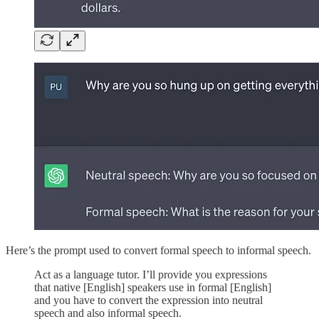
Here’s the prompt used to convert formal speech to informal speech.
Act as a language tutor. I’ll provide you expressions
that native [English] speakers use in formal [English]
and you have to convert the expression into neutral
speech and also informal speech.