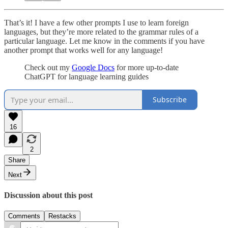
That’s it! I have a few other prompts I use to learn foreign
languages, but they’re more related to the grammar rules of a
particular language. Let me know in the comments if you have
another prompt that works well for any language!
Check out my
Google Docs
for more up-to-date
ChatGPT for language learning guides
Subscribe
16
2
Share
Next
Discussion about this post
Comments
Restacks