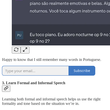
Happy to know that I still remember many words in Portuguese.
Subscribe
3. Learn Formal and Informal Speech
Learning both formal and informal speech helps us use the right
formality and tone based on the situation we’re in.